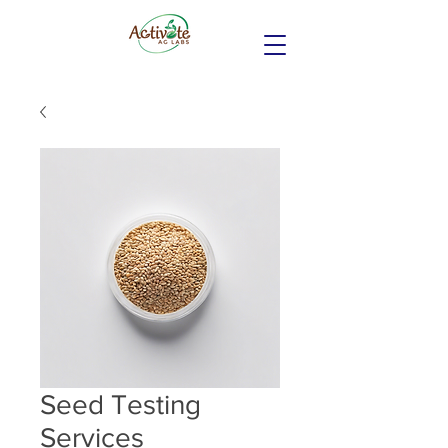
Seed Testing
Services