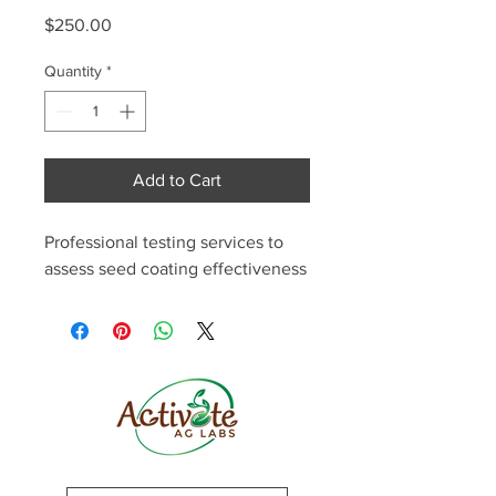
Price
$250.00
Quantity
*
Add to Cart
Professional testing services to 
assess seed coating effectiveness